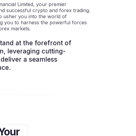
ancial Limited, your premier
nd successful crypto and forex trading.
o usher you into the world of
ng you to harness the powerful forces
orex markets.
and at the forefront of
on, leveraging cutting-
deliver a seamless
nce.
 Your