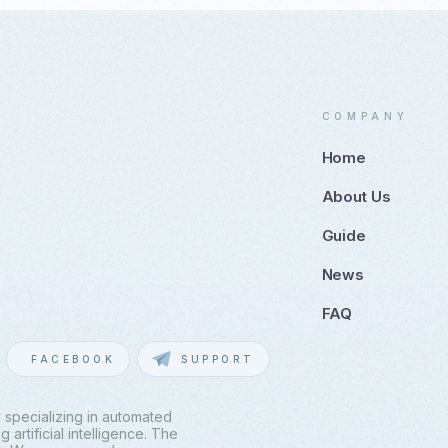
COMPANY
Home
About Us
Guide
News
FAQ
FACEBOOK
SUPPORT
 specializing in automated
artificial intelligence. The