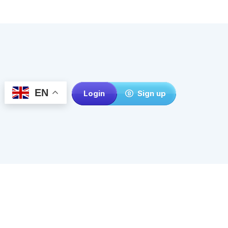
EN
Login
Sign up