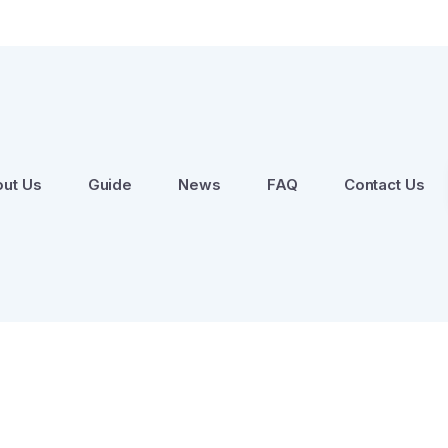
ut Us
Guide
News
FAQ
Contact Us