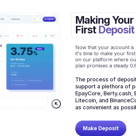
Making Your
First
Deposit
Now that your account is ac
it's time to make your firs
on our platform where our 
plan promises a steady 0.
The process of deposit
support a plethora of 
EpayCore, Berty.cash, B
Litecoin, and BinanceC
as convenient as possib
Make Deposit