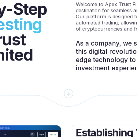
y-Step
Welcome to Apex Trust Fin
destination for seamless a
Our platform is designed t
esting
automated trading, allowi
of cryptocurrencies and f
rust
As a company, we st
mited
this digital revoluti
edge technology to 
investment experie
Establishing