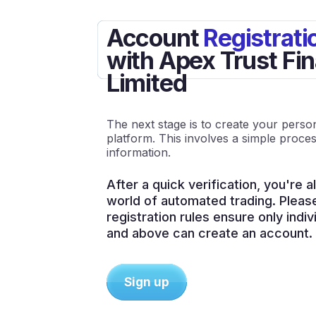
Account
Registrati
with Apex Trust Fin
Limited
The next stage is to create your pers
platform. This involves a simple proces
information.
After a quick verification, you're al
world of automated trading. Pleas
registration rules ensure only indi
and above can create an account.
Sign up