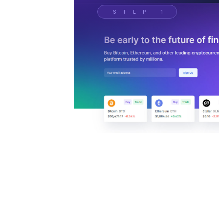
STEP 1