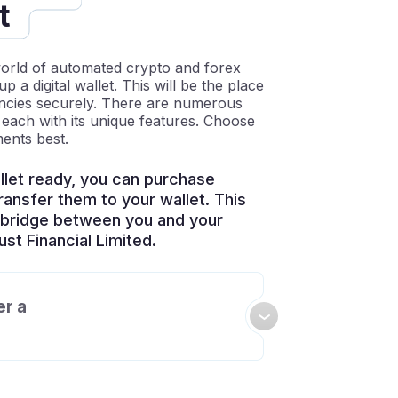
t
world of automated crypto and forex
up a digital wallet. This will be the place
encies securely. There are numerous
, each with its unique features. Choose
ments best.
let ready, you can purchase
ansfer them to your wallet. This
e bridge between you and your
st Financial Limited.
er a