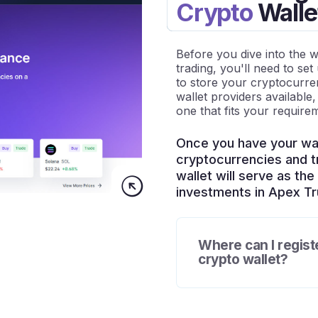
Crypto
Walle
Before you dive into the 
trading, you'll need to set 
to store your cryptocurr
wallet providers available
one that fits your require
Once you have your wal
cryptocurrencies and tr
wallet will serve as th
investments in Apex Tru
Where can I regist
crypto wallet?