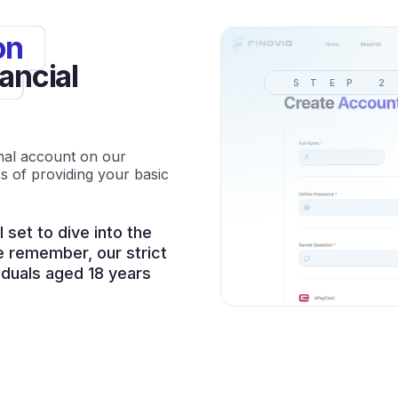
on
ancial
STEP 2
onal account on our
s of providing your basic
l set to dive into the
e remember, our strict
viduals aged 18 years