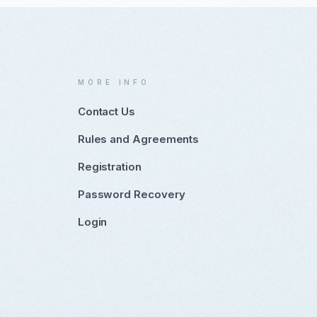
MORE INFO
Contact Us
Rules and Agreements
Registration
Password Recovery
Login