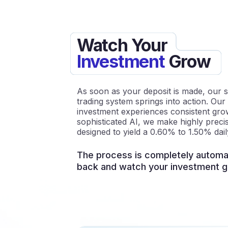
Watch Your
Investment
Grow
As soon as your deposit is made, our s
trading system springs into action. Our
investment experiences consistent growt
sophisticated AI, we make highly precis
designed to yield a 0.60% to 1.50% dail
The process is completely automat
back and watch your investment g