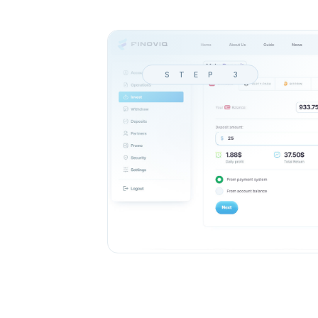
STEP 3