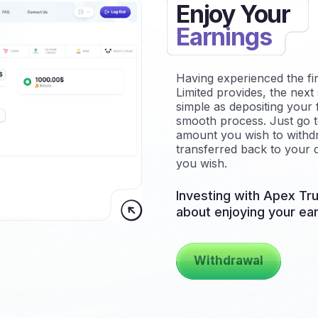
Enjoy Your
Earnings
Having experienced the fi
Limited provides, the next 
simple as depositing your 
smooth process. Just go t
amount you wish to withdr
transferred back to your d
you wish.
Investing with Apex Tru
about enjoying your ear
Withdrawal