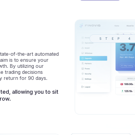
STEP 4
tate-of-the-art automated
 aim is to ensure your
h. By utilizing our
e trading decisions
y return for 90 days.
ed, allowing you to sit
row.