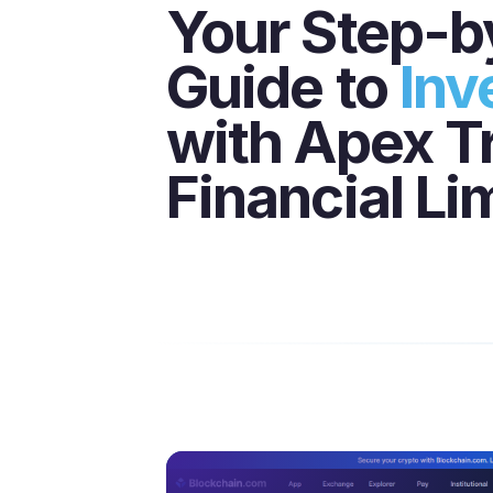
Your Step-b
Guide to
Inv
with Apex T
Financial Li