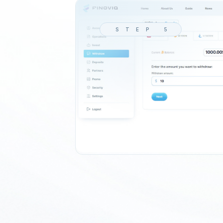
STEP 5