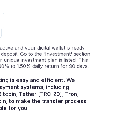
tive and your digital wallet is ready,
t deposit. Go to the 'Investment' section
unique investment plan is listed. This
60% to 1.50% daily return for 90 days.
ing is easy and efficient. We
payment systems, including
itcoin, Tether (TRC-20), Tron,
oin, to make the transfer process
le for you.