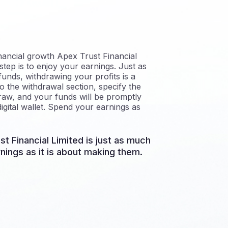
nancial growth Apex Trust Financial
step is to enjoy your earnings. Just as
funds, withdrawing your profits is a
o the withdrawal section, specify the
aw, and your funds will be promptly
igital wallet. Spend your earnings as
st Financial Limited is just as much
nings as it is about making them.