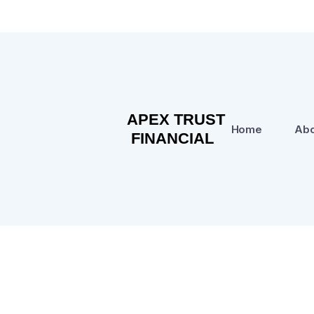
Home
Abo