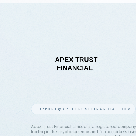
SUPPORT@APEXTRUSTFINANCIAL.COM
Apex Trust Financial Limited is a registered company
trading in the cryptocurrency and forex markets using 