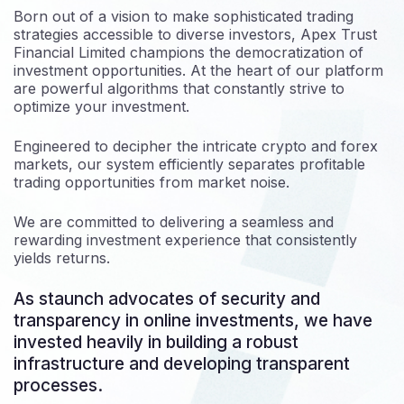
Born out of a vision to make sophisticated trading
strategies accessible to diverse investors, Apex Trust
Financial Limited champions the democratization of
investment opportunities. At the heart of our platform
are powerful algorithms that constantly strive to
optimize your investment.
Engineered to decipher the intricate crypto and forex
markets, our system efficiently separates profitable
trading opportunities from market noise.
We are committed to delivering a seamless and
rewarding investment experience that consistently
yields returns.
As staunch advocates of security and
transparency in online investments, we have
invested heavily in building a robust
infrastructure and developing transparent
processes.