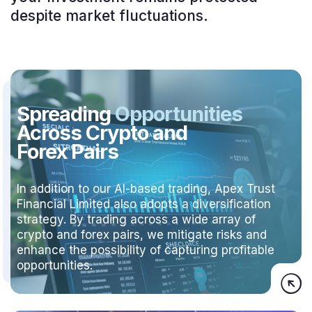
despite market fluctuations.
Spreading
Opportunities
Across Crypto and
Forex Pairs
In addition to our AI-based trading, Apex Trust
Financial Limited also adopts a diversification
strategy. By trading across a wide array of
crypto and forex pairs, we mitigate risks and
enhance the possibility of capturing profitable
opportunities.