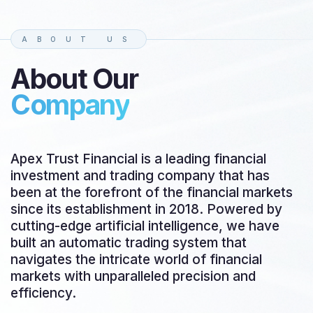
ABOUT US
About Our
Company
Apex Trust Financial is a leading financial
investment and trading company that has
been at the forefront of the financial markets
since its establishment in 2018. Powered by
cutting-edge artificial intelligence, we have
built an automatic trading system that
navigates the intricate world of financial
markets with unparalleled precision and
efficiency.