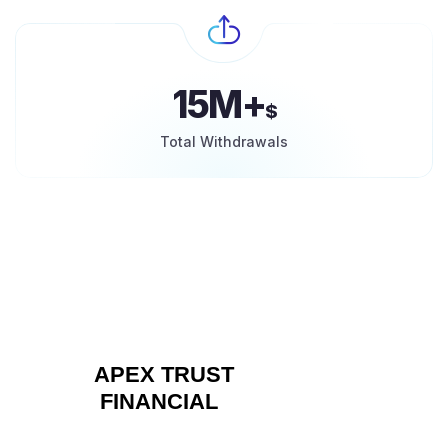
15M+
$
Total Withdrawals