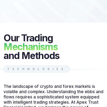
Our Trading
Mechanisms
and Methods
TECHNOLOGIES
The landscape of crypto and forex markets is
volatile and complex. Understanding the ebbs and
flows requires a sophisticated system equipped
with intelligent trading strategies. At Apex Trust