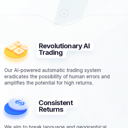
Revolutionary AI
Trading
Our AI-powered automatic trading system
eradicates the possibility of human errors and
amplifies the potential for high returns.
Consistent
Returns
We aim to break language and geographical