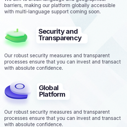
barriers, making our platform globally accessible
with multi-language support coming soon.
Security and
Transparency
Our robust security measures and transparent
processes ensure that you can invest and transact
with absolute confidence.
Global
Platform
Our robust security measures and transparent
processes ensure that you can invest and transact
with absolute confidence.