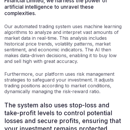
Financial Limited, we harness the power of
artificial intelligence to unravel these
complexities.
Our automated trading system uses machine learning
algorithms to analyze and interpret vast amounts of
market data in real-time. This analysis includes
historical price trends, volatility patterns, market
sentiment, and economic indicators. The AI then
makes data-driven decisions, enabling it to buy low
and sell high with great accuracy.
Furthermore, our platform uses risk management
strategies to safeguard your investment. It adjusts
trading positions according to market conditions,
dynamically managing the risk-reward ratio.
The system also uses stop-loss and
take-profit levels to control potential
losses and secure profits, ensuring that
your investment remains protected