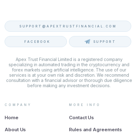
SUPPORT@APEXTRUSTFINANCIAL.COM
FACEBOOK
SUPPORT
Apex Trust Financial Limited is a registered company
specializing in automated trading in the cryptocurrency and
forex markets using artificial intelligence. The use of our
services is at your own risk and discretion. We recommend
consultation with a financial advisor or thorough due diligence
before making any investment decisions.
COMPANY
MORE INFO
Home
Contact Us
About Us
Rules and Agreements