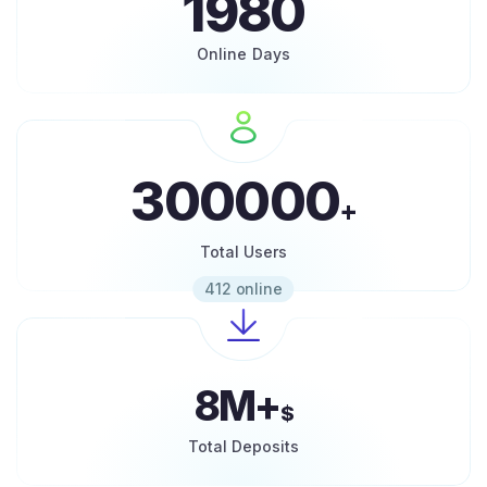
1980
Online Days
300000
+
Total Users
412 online
8M+
$
Total Deposits