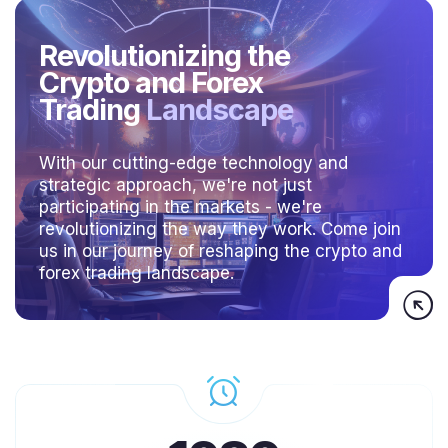
Revolutionizing the
Crypto and Forex
Trading
Landscape
With our cutting-edge technology and
strategic approach, we're not just
participating in the markets - we're
revolutionizing the way they work. Come join
us in our journey of reshaping the crypto and
forex trading landscape.